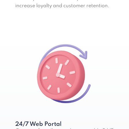
increase loyalty and customer retention.
24/7 Web Portal