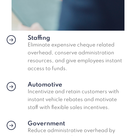
Staffing
Eliminate expensive cheque related
overhead, conserve administration
resources, and give employees instant
access to funds.
Automotive
Incentivize and retain customers with
instant vehicle rebates and motivate
staff with flexible sales incentives.
Government
Reduce administrative overhead by