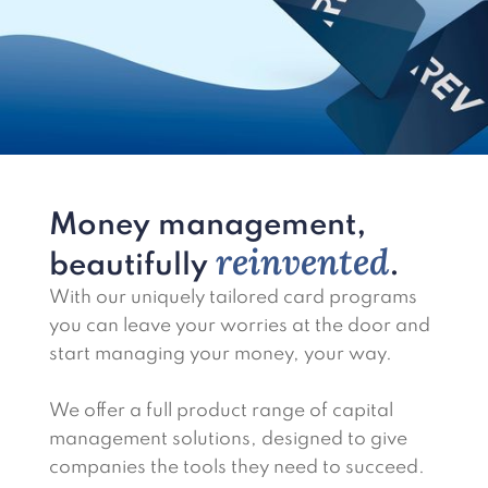
Money management,
reinvented
beautifully
.
With our uniquely tailored card programs
you can leave your worries at the door and
start managing your money, your way.
We offer a full product range of capital
management solutions, designed to give
companies the tools they need to succeed.