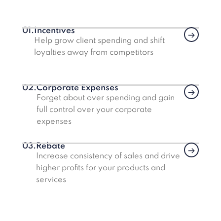
01.
Incentives
Link
Help grow client spending and shift
loyalties away from competitors
02.
Corporate Expenses
Link
Forget about over spending and gain
full control over your corporate
expenses
03.
Rebate
Link
Increase consistency of sales and drive
higher profits for your products and
services