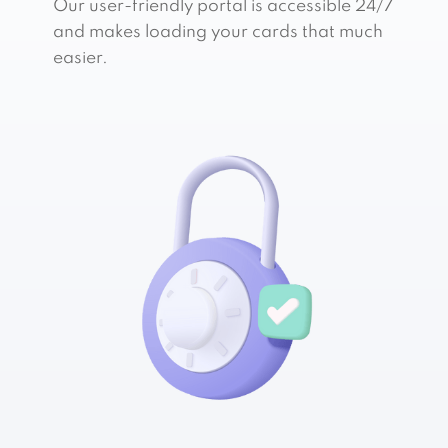
Our user-friendly portal is accessible 24/7
and makes loading your cards that much
easier.