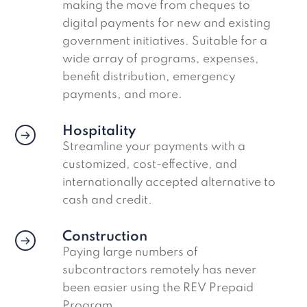
making the move from cheques to
digital payments for new and existing
government initiatives. Suitable for a
wide array of programs, expenses,
benefit distribution, emergency
payments, and more.
Hospitality
Streamline your payments with a
customized, cost-effective, and
internationally accepted alternative to
cash and credit.
Construction
Paying large numbers of
subcontractors remotely has never
been easier using the REV Prepaid
Program.