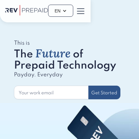
EN
This is
Future
The
of
Prepaid Technology
Payday. Everyday
Get Started