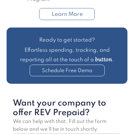
Learn More
Ready to get started?
Effortless spending, tracking, and
button
reporting all at the touch of a
.
Schedule Free Demo
Want your company to
offer REV Prepaid?
We can help with that. Fill out the form
below and we’ll be in touch shortly.