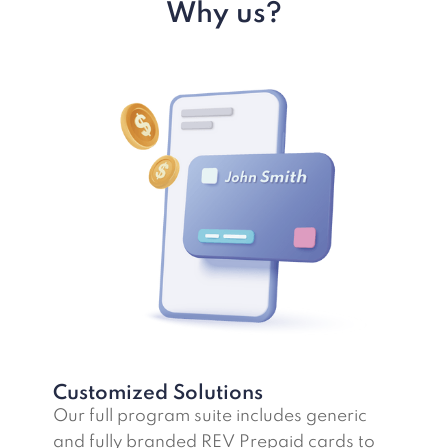
Why us?
Customized Solutions
Our full program suite includes generic
and fully branded REV Prepaid cards to