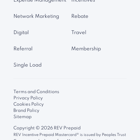
Expense Management
Incentives
Network Marketing
Rebate
Digital
Travel
Referral
Membership
Single Load
Terms and Conditions
Privacy Policy
Cookies Policy
Brand Policy
Sitemap
Copyright ©
2026
REV Prepaid
REV Incentive Prepaid Mastercard® is issued by Peoples Trust