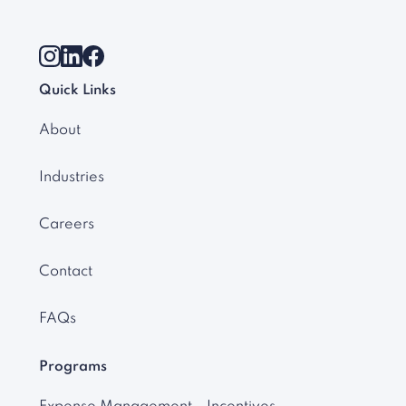
Quick Links
About
Industries
Careers
Contact
FAQs
Programs