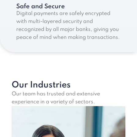
Safe and Secure
Digital payments are safely encrypted
with multi-layered security and
recognized by all major banks, giving you
peace of mind when making transactions.
Our Industries
Our team has trusted and extensive
experience in a variety of sectors.